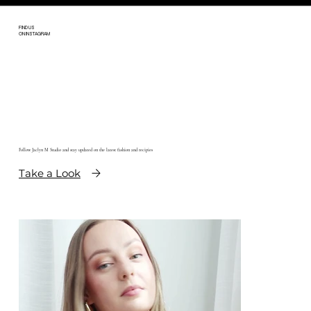
FIND US
ON INSTAGRAM
Follow Jaclyn M Studio and stay updated on the latest fashion and recipies
Take a Look