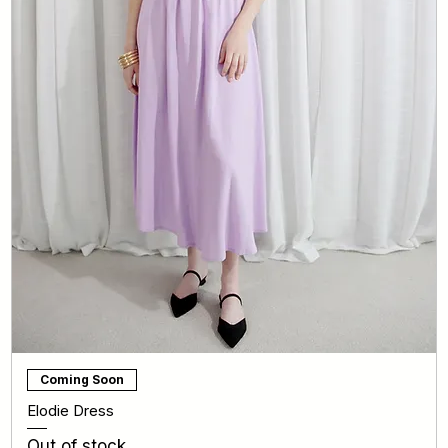
Coming Soon
Elodie Dress
Out of stock