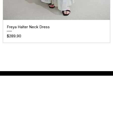
Freya Halter Neck Dress
Price
$289.90