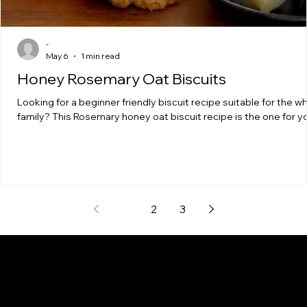
-
May 6
1 min read
Honey Rosemary Oat Biscuits
Looking for a beginner friendly biscuit recipe suitable for the w
family? This Rosemary honey oat biscuit recipe is the one for y
1
2
3