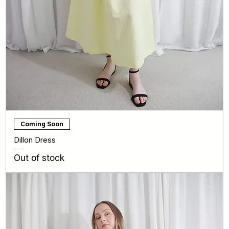
Coming Soon
Dillon Dress
Out of stock