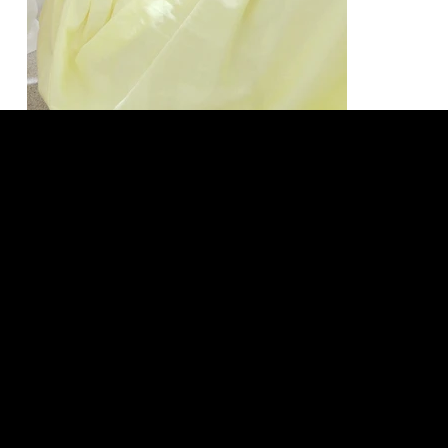
LEGAL
SOCIAL
Terms & Conditions
TikTok
Privacy Policy
Instagram
Shipping Policy
Facebook
Refund Policy
Threads
Cookie Policy
Size Guide
Our Story
LOCATION
Tasman. New Zealand