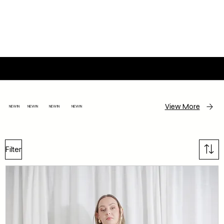
JACLYN M STUDIO
View More
NEW IN NEW IN NEW IN NEW IN
Filter