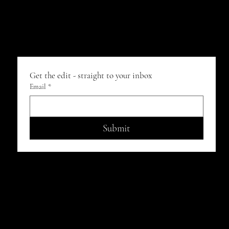
Get the edit - straight to your inbox
Email
*
Submit