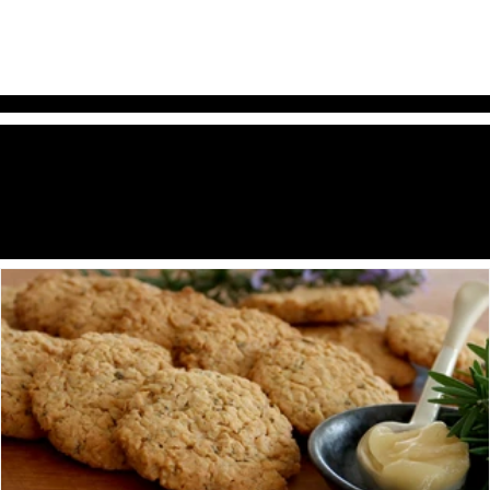
Style & Story Style & Story Style &
he
dit
T
E
Story Style & Story