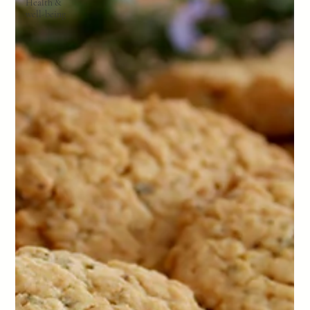
Health &
well-being