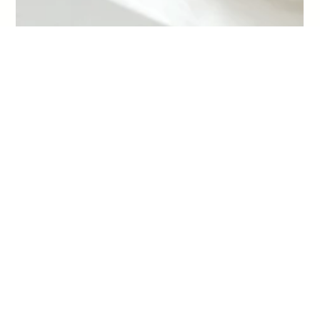
-
Jan 30
4 min read