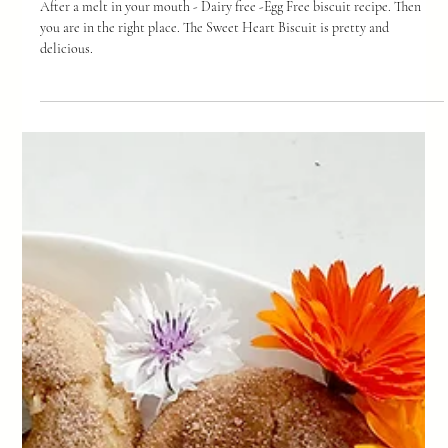
-
Feb 12
2 min read
Sweet Heart Biscuits
After a melt in your mouth - Dairy free -Egg Free biscuit recipe. Then
you are in the right place. The Sweet Heart Biscuit is pretty and
delicious.