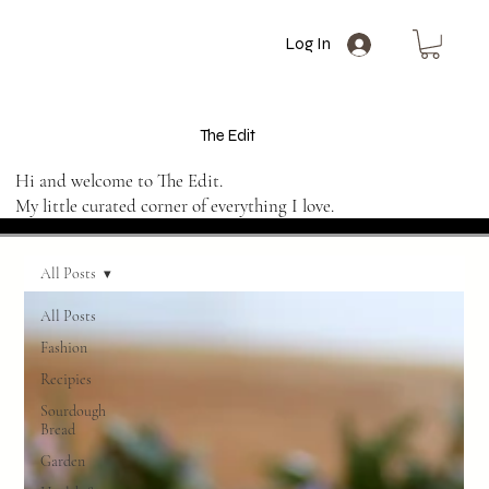
Log In
The Edit
Hi and welcome to The Edit.
My little curated corner of everything I love.
All Posts
All Posts
Fashion
Recipies
Sourdough
Bread
Garden