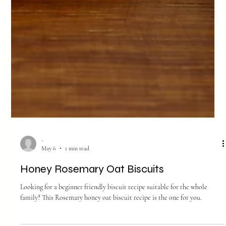
-
May 6
1 min read
Honey Rosemary Oat Biscuits
Looking for a beginner friendly biscuit recipe suitable for the whole
family? This Rosemary honey oat biscuit recipe is the one for you.