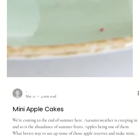
-
Mar 12
4 min read