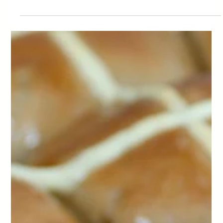
Mini Apple Cakes
We're coming to the end of summer here. Autumn weather is creeping in
and so is the abundance of summer fruits. Apples being one of them.
What better way to use up some of those apple reserves and make mini
apple cakes.