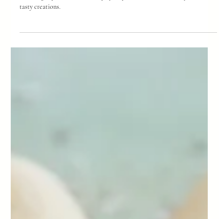
-
Feb 24
3 min read
Hot Cross Buns
Looking for a delicious alternative to supermarket hot cross buns? You're
in the right place. Here are step by step instructions to make your own
tasty creations.