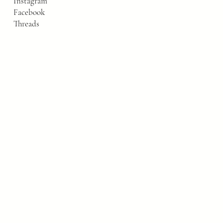
Instagram
Facebook
Threads