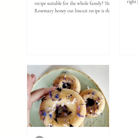
right 
recipe suitable for the whole family? This
instr
Rosemary honey oat biscuit recipe is the
creati
one for you.