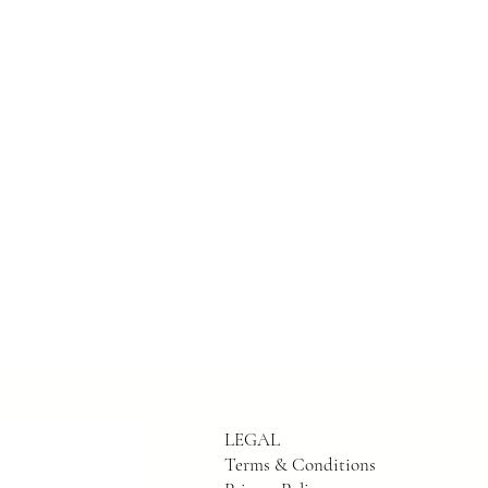
LEGAL
Terms & Conditions