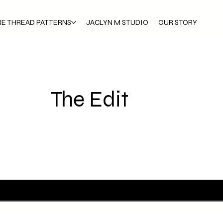
RE THREAD PATTERNS
JACLYN M STUDIO
OUR STORY
The Edit