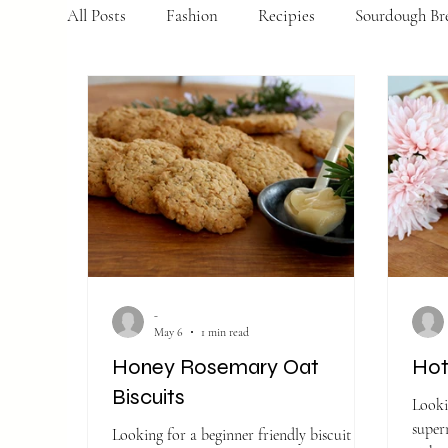
All Posts
Fashion
Recipies
Sourdough Br
-
May 6
1 min read
Honey Rosemary Oat
Hot
Biscuits
Looki
supermar
Looking for a beginner friendly biscuit