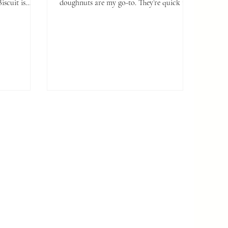
doughnuts are my go-to. They’re quick to
make, completely dairy-free, and perfect
for whenever that sweet craving hits.