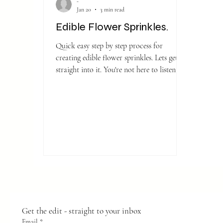
-
Jan 20
3 min read
Edible Flower Sprinkles.
Quick easy step by step process for
creating edible flower sprinkles. Lets get
straight into it. You're not here to listen to
me waffle on about how we came to the
miraculous discovery of flower sprinkles.
We've all seen them sprinkled all over our
media due to a certain fabulous Duchess
and of course being a fan of gardening and
creating I thought I would give it a go.
Get the edit - straight to your inbox
Email
*