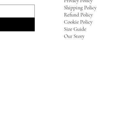
Privacy Policy
Shipping Policy
Refund Policy
Cookie Policy
Size Guide
Our Story