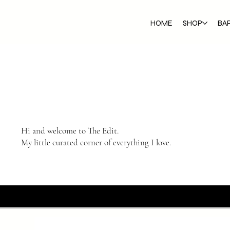
HOME
SHOP
BA
Hi and welcome to The Edit.
My little curated corner of everything I love.