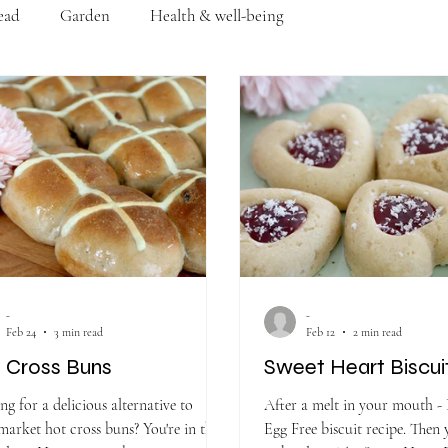
ead
Garden
Health & well-being
-
-
Feb 24
3 min read
Feb 12
2 min read
 Cross Buns
Sweet Heart Biscui
ng for a delicious alternative to
After a melt in your mouth - 
ket hot cross buns? You're in the
Egg Free biscuit recipe. Then 