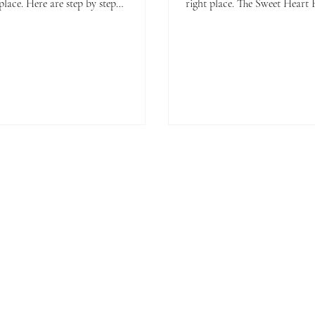
place. Here are step by step
right place. The Sweet Heart Biscuit is
uctions to make your own tasty
pretty and delicious.
ons.