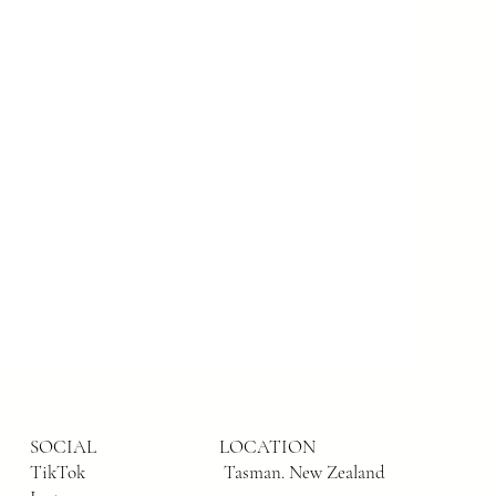
SOCIAL
LOCATION
TikTok
Tasman. New Zealand