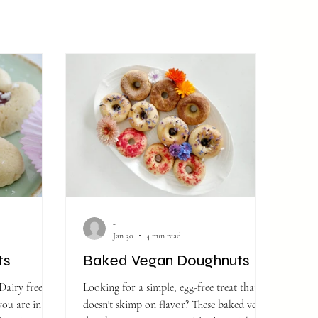
-
Jan 30
4 min read
ts
Baked Vegan Doughnuts
Dairy free -
Looking for a simple, egg-free treat that
you are in the
doesn't skimp on flavor? These baked vegan