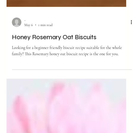
-
May 6
1 min read
Honey Rosemary Oat Biscuits
Looking for a beginner friendly biscuit recipe suitable for the whole
family? This Rosemary honey oat biscuit recipe is the one for you.