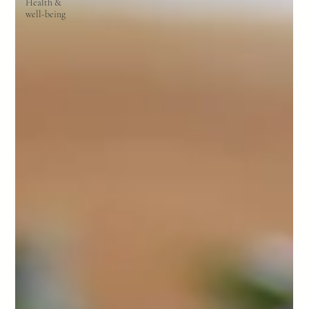
Health &
well-being