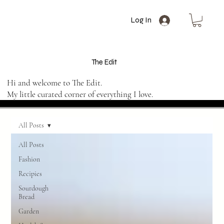
Log In
The Edit
Hi and welcome to The Edit.
My little curated corner of everything I love.
All Posts
All Posts
Fashion
Recipies
Sourdough
Bread
Garden