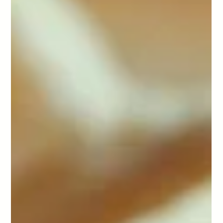
-
Mar 12
4 min read
Mini Apple Cakes
We're coming to the end of summer here. Autumn weather is creeping in
and so is the abundance of summer fruits. Apples being one of them.
What better way to use up some of those apple reserves and make mini
apple cakes.